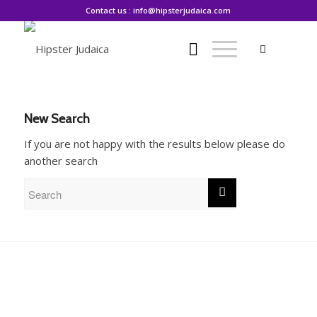
Contact us : info@hipsterjudaica.com
New Search
If you are not happy with the results below please do
another search