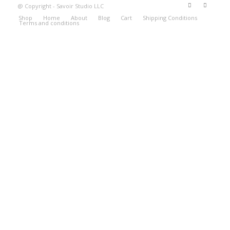
@ Copyright - Savoir Studio LLC
Shop
Home
About
Blog
Cart
Shipping Conditions
Terms and conditions