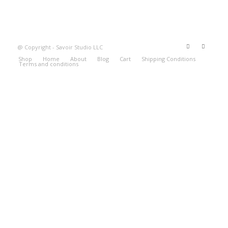
@ Copyright - Savoir Studio LLC
Shop
Home
About
Blog
Cart
Shipping Conditions
Terms and conditions