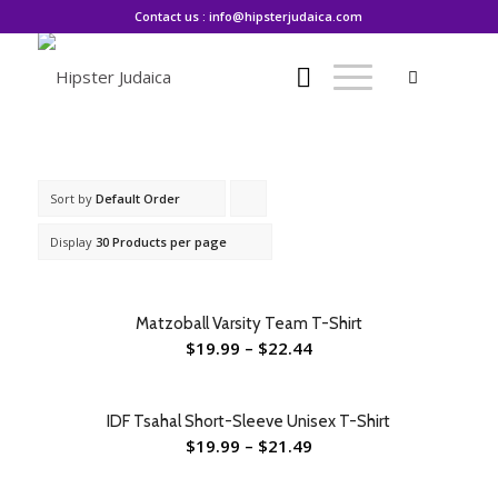
Contact us : info@hipsterjudaica.com
Sort by
Default Order
Click
to
Display
30 Products per page
order
products
Matzoball Varsity Team T-Shirt
ascending
$
19.99
–
$
22.44
IDF Tsahal Short-Sleeve Unisex T-Shirt
$
19.99
–
$
21.49