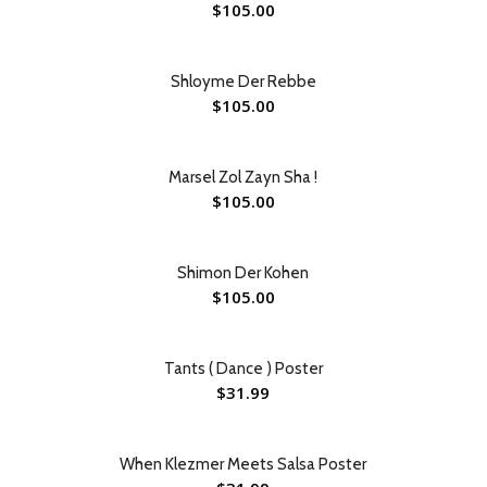
$
105.00
Shloyme Der Rebbe
$
105.00
Marsel Zol Zayn Sha !
$
105.00
Shimon Der Kohen
$
105.00
Tants ( Dance ) Poster
$
31.99
When Klezmer Meets Salsa Poster