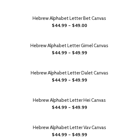
Hebrew Alphabet Letter Bet Canvas
$
44.99
–
$
49.00
Hebrew Alphabet Letter Gimel Canvas
$
44.99
–
$
49.99
Hebrew Alphabet Letter Dalet Canvas
$
44.99
–
$
49.99
Hebrew Alphabet Letter Hei Canvas
$
44.99
–
$
49.99
Hebrew Alphabet Letter Vav Canvas
$
44.99
–
$
49.99