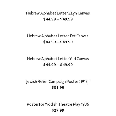
Hebrew Alphabet Letter Zayn Canvas
$
44.99
–
$
49.99
Hebrew Alphabet Letter Tet Canvas
$
44.99
–
$
49.99
Hebrew Alphabet Letter Yud Canvas
$
44.99
–
$
49.99
Jewish Relief Campaign Poster ( 1917 )
$
31.99
Poster For Yiddish Theatre Play 1936
$
27.99