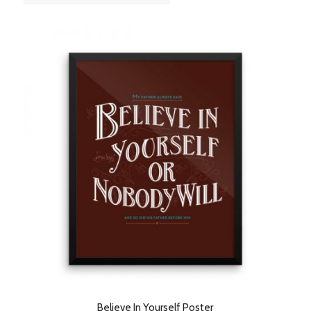
order
products
ascending
Believe In Yourself Poster