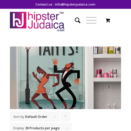
Contact us : info@hipsterjudaica.com
Sort by
Default Order
Click
to
Display
30 Products per page