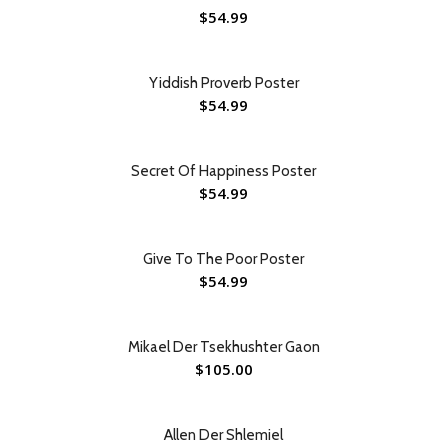
$
54.99
Yiddish Proverb Poster
$
54.99
Secret Of Happiness Poster
$
54.99
Give To The Poor Poster
$
54.99
Mikael Der Tsekhushter Gaon
$
105.00
Allen Der Shlemiel