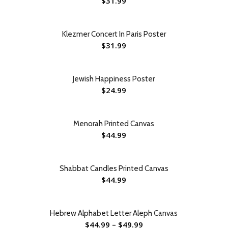
$
31.99
Klezmer Concert In Paris Poster
$
31.99
Jewish Happiness Poster
$
24.99
Menorah Printed Canvas
$
44.99
Shabbat Candles Printed Canvas
$
44.99
Hebrew Alphabet Letter Aleph Canvas
$
44.99
–
$
49.99