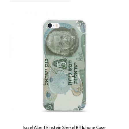
order
products
ascending
Israel Albert Einstein Shekel Bill Iphone Case