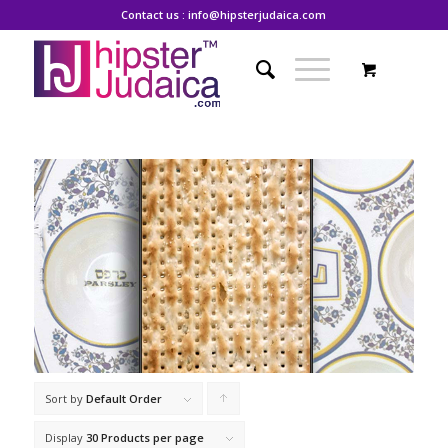
Contact us : info@hipsterjudaica.com
Sort by
Default Order
Click
to
Display
30 Products per page