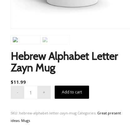
Hebrew Alphabet Letter
Zayn Mug
$
11.99
Add to cart
SKU:
hebrew-alphabet-letter-zayn-mug
Categories:
Great present
ideas
,
Mugs