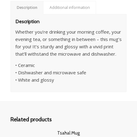
Description
Additional information
Description
Whether you’re drinking your morning coffee, your
evening tea, or something in between – this mug’s
for you! It’s sturdy and glossy with a vivid print
that’ll withstand the microwave and dishwasher.
• Ceramic
• Dishwasher and microwave safe
• White and glossy
Related products
Tsahal Mug