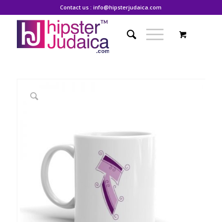
Contact us : info@hipsterjudaica.com