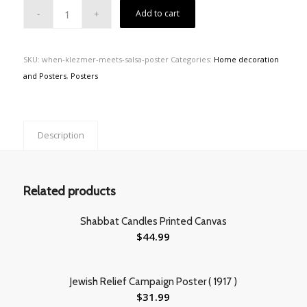
Add to cart
SKU:
when-klezmer-meets-salsa-poster
Categories:
Home decoration
and Posters
,
Posters
Description
Related products
Shabbat Candles Printed Canvas
$
44.99
Jewish Relief Campaign Poster ( 1917 )
$
31.99