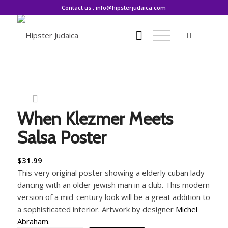
Contact us : info@hipsterjudaica.com
When Klezmer Meets
Salsa Poster
$
31.99
This very original poster showing a elderly cuban lady
dancing with an older jewish man in a club. This modern
version of a mid-century look will be a great addition to
a sophisticated interior. Artwork by designer
Michel
Abraham
.