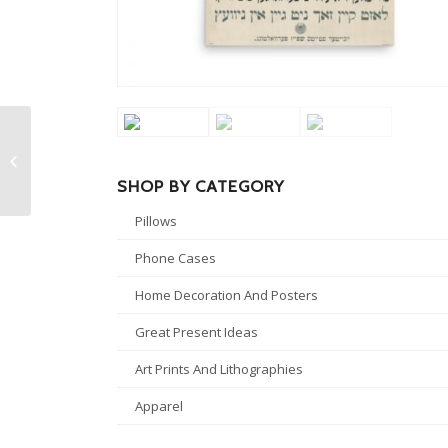
Albert Einstein Kiss
Pillow
SHOP BY CATEGORY
Pillows
Phone Cases
Home Decoration And Posters
Great Present Ideas
Art Prints And Lithographies
Apparel