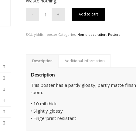
Waste nothing.
Add to cart
SKU:
yiddish-poster
Categories:
Home decoration
,
Posters
Description
Additional information
Description
This poster has a partly glossy, partly matte finish 
room.
• 10 mil thick
• Slightly glossy
• Fingerprint resistant