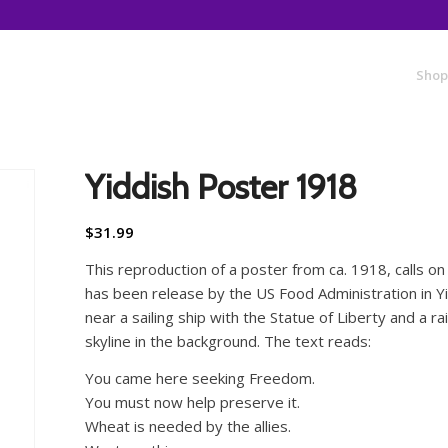
Shop
Yiddish Poster 1918
$
31.99
This reproduction of a poster from ca. 1918, calls on 
has been release by the US Food Administration in Y
near a sailing ship with the Statue of Liberty and a
skyline in the background. The text reads:
You came here seeking Freedom.
You must now help preserve it.
Wheat is needed by the allies.