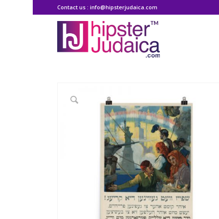
Contact us : info@hipsterjudaica.com