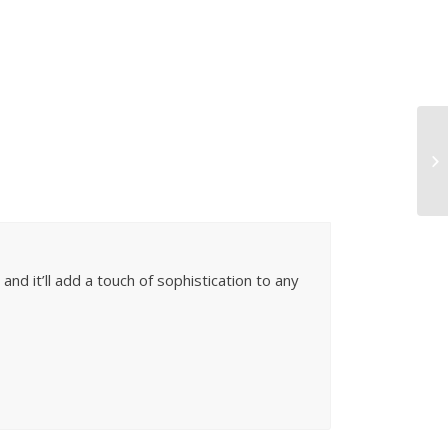
and it’ll add a touch of sophistication to any