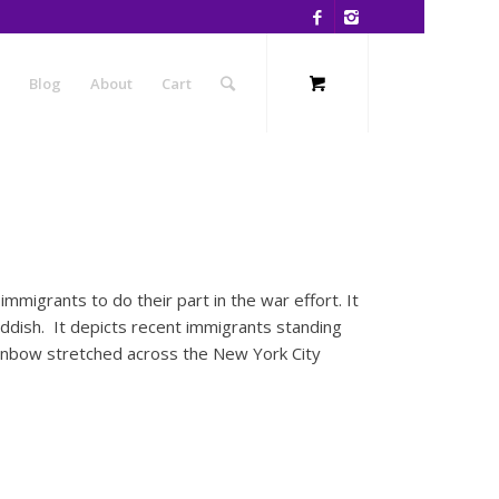
Blog
About
Cart
immigrants to do their part in the war effort. It
iddish. It depicts recent immigrants standing
 rainbow stretched across the New York City