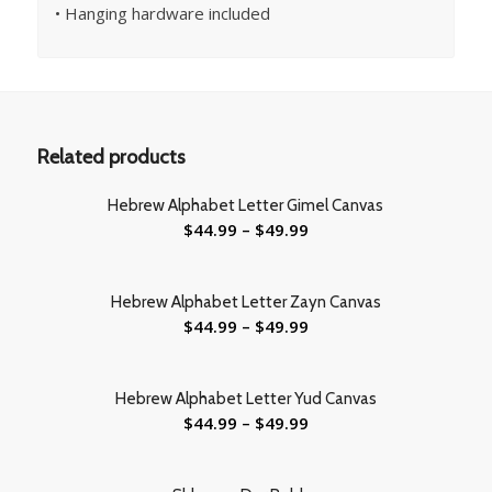
• Hanging hardware included
Related products
Hebrew Alphabet Letter Gimel Canvas
$
44.99
–
$
49.99
Hebrew Alphabet Letter Zayn Canvas
$
44.99
–
$
49.99
Hebrew Alphabet Letter Yud Canvas
$
44.99
–
$
49.99