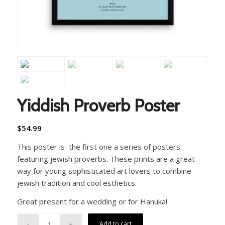
Yiddish Proverb Poster
$
54.99
This poster is the first one a series of posters
featuring jewish proverbs. These prints are a great
way for young sophisticated art lovers to combine
jewish tradition and cool esthetics.
Great present for a wedding or for Hanuka!
Add to cart