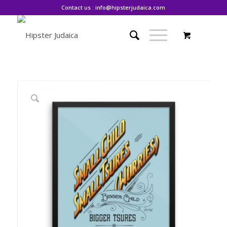
Contact us : info@hipsterjudaica.com