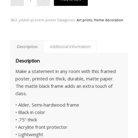
SKU:
yddish-proverb-poster
Categories:
Art prints
,
Home decoration
Description
Additional information
Description
Make a statement in any room with this framed
poster, printed on thick, durable, matte paper.
The matte black frame adds an extra touch of
class.
• Alder, Semi-hardwood frame
• Black in color
• .75” thick
• Acrylite front protector
• Lightweight